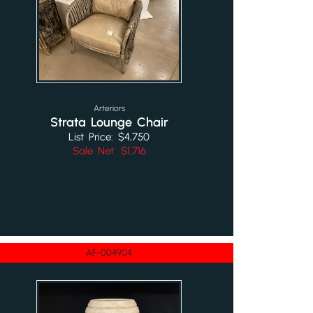
Arteriors
Strata Lounge Chair
List Price: $4,750
Sale Net: $1,716
AF-004904