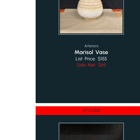
Arteriors
Marisol Vase
List Price: $155
Sale Net: $69
AF-005121