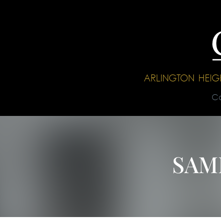
ARLINGTON HEI
C
SAM