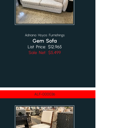
Adriana Hoyos Furnishings
Gem Sofa
List Price: $12,965
Sale Net: $5,499
ALF-000036