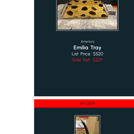
Arteriors
Emilia Tray
List Price: $520
Sale Net: $229
AF-0859