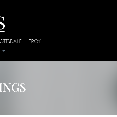
OTTSDALE
|
TROY
s
INGS