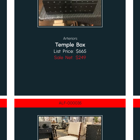
Arteriors
Temple Box
List Price: $665
Sale Net: $249
ALF-000035