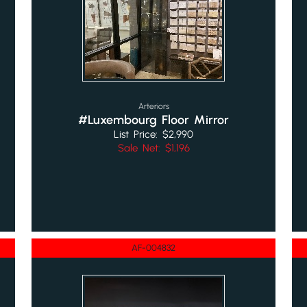
Arteriors
#Luxembourg Floor Mirror
List Price: $2,990
Sale Net: $1,196
AF-004832