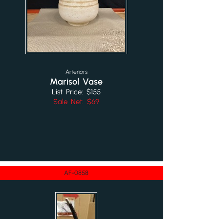
Arteriors
Marisol Vase
List Price: $155
Sale Net: $69
AF-0858