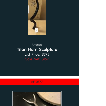
Arteriors
Titan Horn Sculpture
List Price: $375
Sale Net: $169
AF-0877