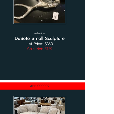
Arteriors
DeSoto Small Sculpture
List Price: $360
Sale Net: $129
AHF-000009