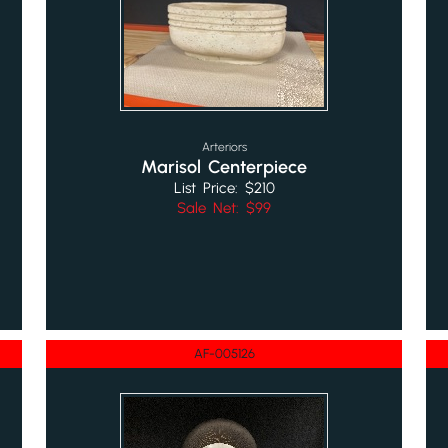
Arteriors
Marisol Centerpiece
List Price: $210
Sale Net: $99
AF-005126