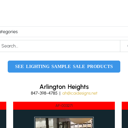
SEE LIGHTING SAMPLE SALE PRODUCTS
Arlington Heights
847-398-4785 |
ah@caidesigns.net
AF-003271