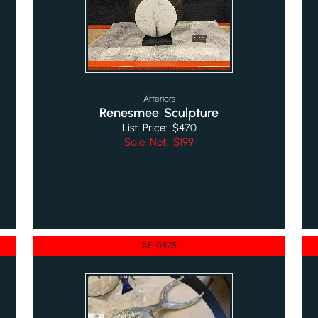
Arteriors
Renesmee Sculpture
List Price: $470
Sale Net: $199
AF-0875