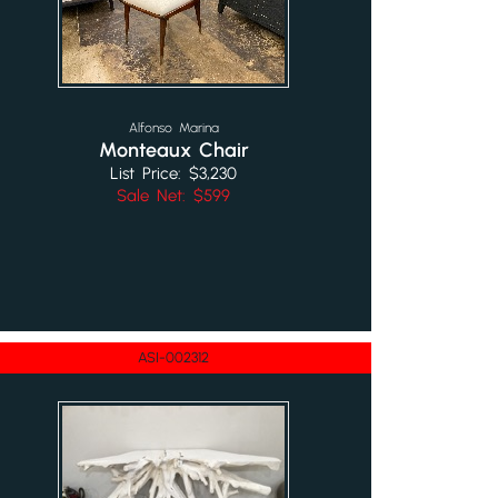
Alfonso Marina
Monteaux Chair
List Price: $3,230
Sale Net: $599
ASI-002312