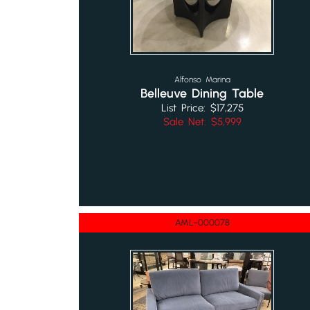
Alfonso Marina
Belleuve Dining Table
List Price: $17,275
Sale Net: $5,999
AML-000078