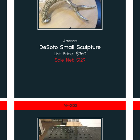
Arteriors
DeSoto Small Sculpture
List Price: $360
Sale Net: $129
AF-2133