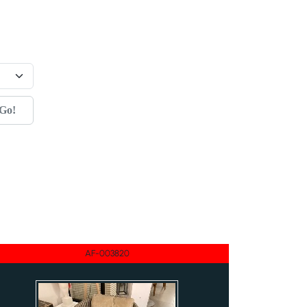
Go!
AF-003820