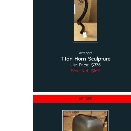
Arteriors
Titan Horn Sculpture
List Price: $375
Sale Net: $169
AF-0881