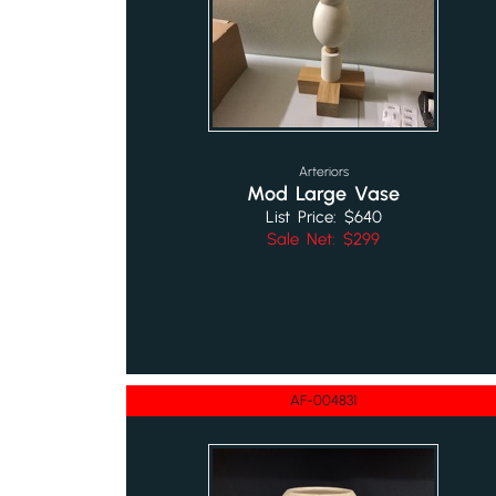
Arteriors
Mod Large Vase
List Price: $640
Sale Net: $299
AF-004831