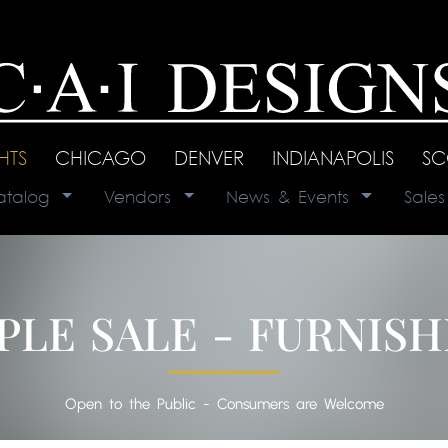
GHTS
|
CHICAGO
|
DENVER
|
INDIANAPOLIS
|
SC
atalog
|
Vendors
|
News & Events
|
Sale
PLE SALE - FURNISH
Open to the Public - Consumers are Welcome