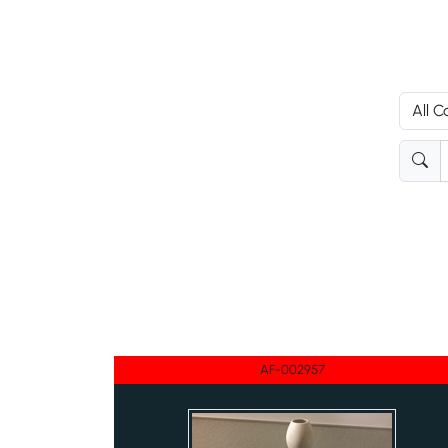
AF-002957