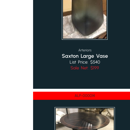
Arteriors
Saxton Large Vase
List Price: $540
Sale Net: $199
ALF-000014