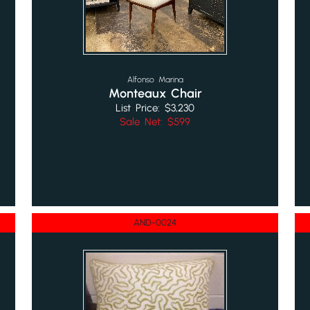
Alfonso Marina
Monteaux Chair
List Price: $3,230
Sale Net: $599
AND-0024