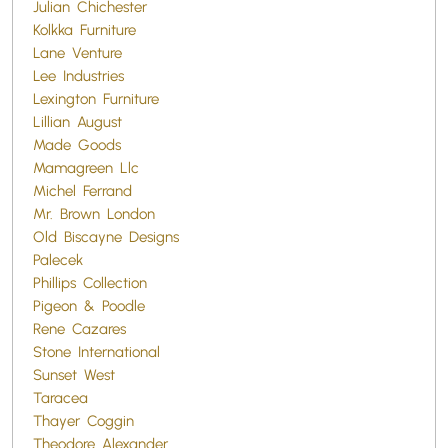
Julian Chichester
Kolkka Furniture
Lane Venture
Lee Industries
Lexington Furniture
Lillian August
Made Goods
Mamagreen Llc
Michel Ferrand
Mr. Brown London
Old Biscayne Designs
Palecek
Phillips Collection
Pigeon & Poodle
Rene Cazares
Stone International
Sunset West
Taracea
Thayer Coggin
Theodore Alexander