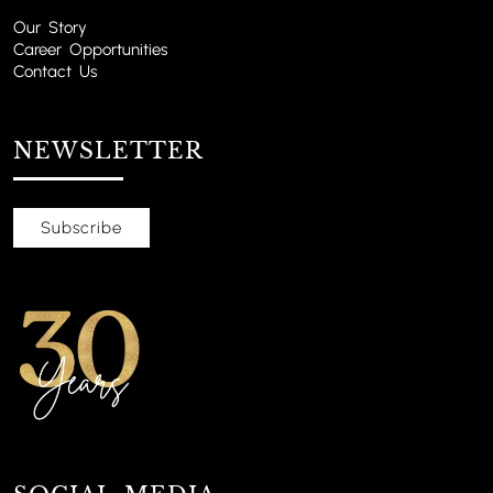
Our Story
Career Opportunities
Contact Us
NEWSLETTER