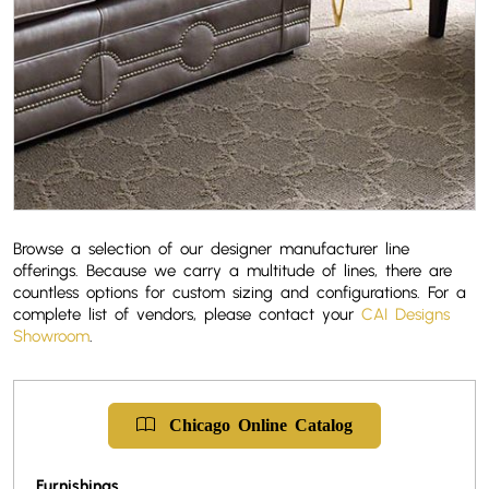
Browse a selection of our designer manufacturer line
offerings. Because we carry a multitude of lines, there are
countless options for custom sizing and configurations. For a
complete list of vendors, please contact your
CAI Designs
Showroom
.
Chicago
Online
Catalog
Furnishings