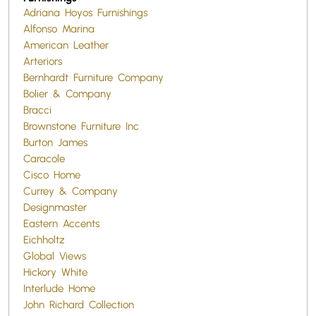
Adriana Hoyos Furnishings
Alfonso Marina
American Leather
Arteriors
Bernhardt Furniture Company
Bolier & Company
Bracci
Brownstone Furniture Inc
Burton James
Caracole
Cisco Home
Currey & Company
Designmaster
Eastern Accents
Eichholtz
Global Views
Hickory White
Interlude Home
John Richard Collection