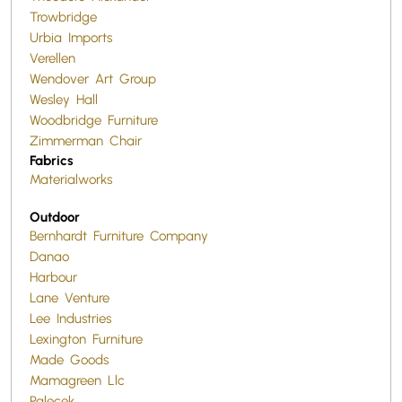
Trowbridge
Urbia Imports
Verellen
Wendover Art Group
Wesley Hall
Woodbridge Furniture
Zimmerman Chair
Fabrics
Materialworks
Outdoor
Bernhardt Furniture Company
Danao
Harbour
Lane Venture
Lee Industries
Lexington Furniture
Made Goods
Mamagreen Llc
Palecek