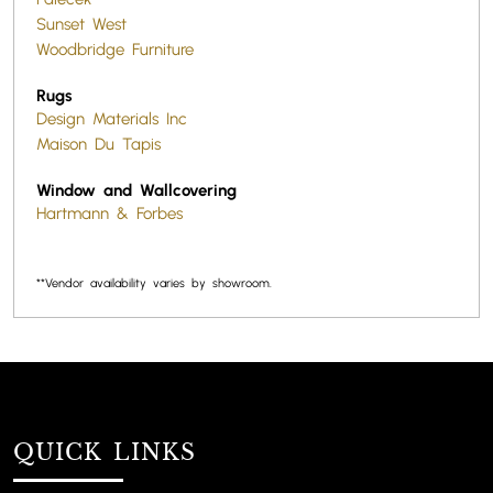
Sunset West
Woodbridge Furniture
Rugs
Design Materials Inc
Maison Du Tapis
Window and Wallcovering
Hartmann & Forbes
**Vendor availability varies by showroom.
QUICK LINKS