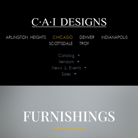
ARLINGTON HEIGHTS
|
CHICAGO
|
DENVER
|
INDIANAPOLIS
|
SCOTTSDALE
|
TROY
Catalog
Vendors
News & Events
Sales
FURNISHINGS