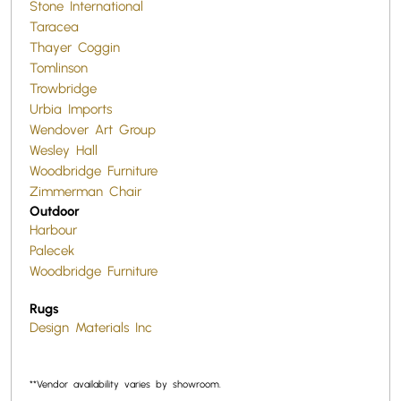
Stone International
Taracea
Thayer Coggin
Tomlinson
Trowbridge
Urbia Imports
Wendover Art Group
Wesley Hall
Woodbridge Furniture
Zimmerman Chair
Outdoor
Harbour
Palecek
Woodbridge Furniture
Rugs
Design Materials Inc
**Vendor availability varies by showroom.