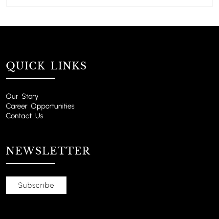
QUICK LINKS
Our Story
Career Opportunities
Contact Us
NEWSLETTER