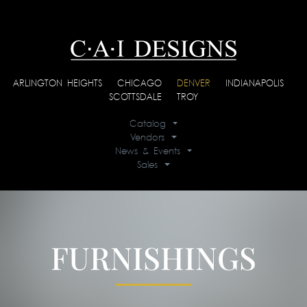
ARLINGTON HEIGHTS
|
CHICAGO
|
DENVER
|
INDIANAPOLIS
|
SCOTTSDALE
|
TROY
Catalog
Vendors
News & Events
Sales
FURNISHINGS