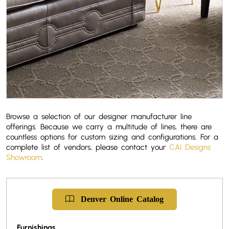
Browse a selection of our designer manufacturer line
offerings. Because we carry a multitude of lines, there are
countless options for custom sizing and configurations. For a
complete list of vendors, please contact your
CAI Designs
Showroom
.
Denver
Online
Catalog
Furnishings