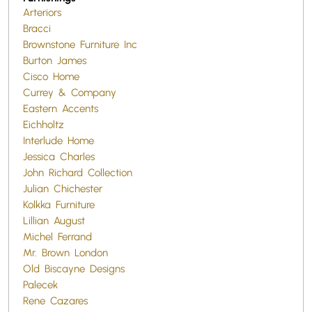
Arteriors
Bracci
Brownstone Furniture Inc
Burton James
Cisco Home
Currey & Company
Eastern Accents
Eichholtz
Interlude Home
Jessica Charles
John Richard Collection
Julian Chichester
Kolkka Furniture
Lillian August
Michel Ferrand
Mr. Brown London
Old Biscayne Designs
Palecek
Rene Cazares