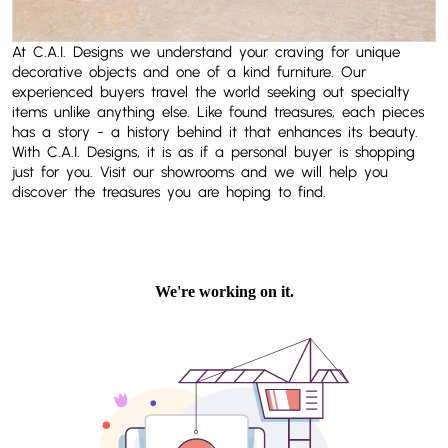
At C.A.I. Designs we understand your craving for unique
decorative objects and one of a kind furniture. Our
experienced buyers travel the world seeking out specialty
items unlike anything else. Like found treasures, each pieces
has a story - a history behind it that enhances its beauty.
With C.A.I. Designs, it is as if a personal buyer is shopping
just for you. Visit our showrooms and we will help you
discover the treasures you are hoping to find.