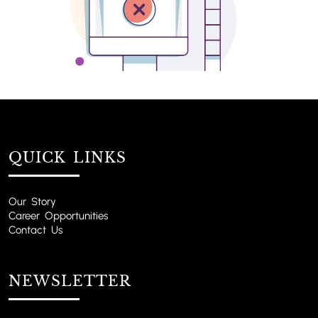
QUICK LINKS
Our Story
Career Opportunities
Contact Us
NEWSLETTER