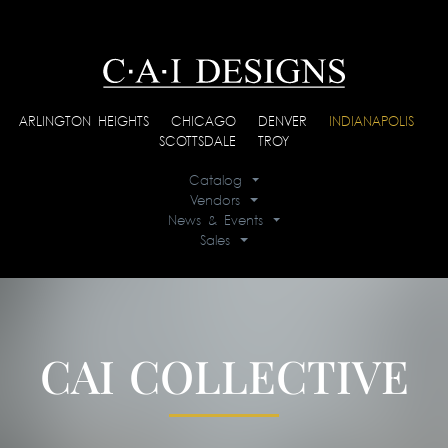
ARLINGTON HEIGHTS
|
CHICAGO
|
DENVER
|
INDIANAPOLIS
|
SCOTTSDALE
|
TROY
Catalog
Vendors
News & Events
Sales
CAI COLLECTIVE