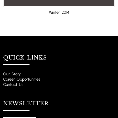
Winter 2014
QUICK LINKS
Our Story
Career Opportunities
Contact Us
NEWSLETTER