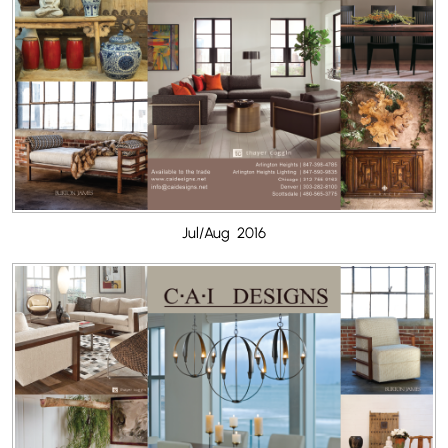
Jul/Aug 2016