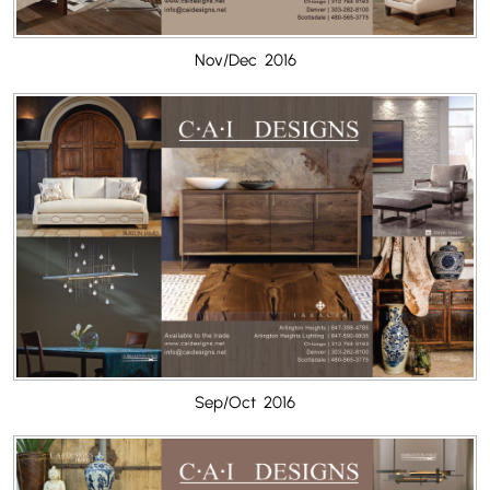
Nov/Dec 2016
Sep/Oct 2016