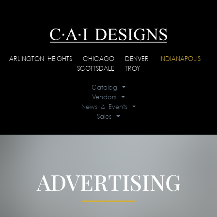
ARLINGTON HEIGHTS
|
CHICAGO
|
DENVER
|
INDIANAPOLIS
|
SCOTTSDALE
|
TROY
Catalog
Vendors
News & Events
Sales
ADVERTISING