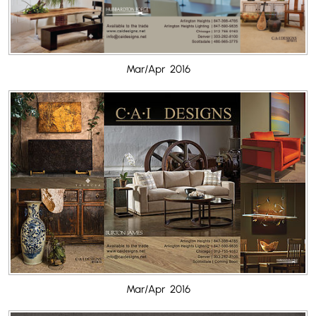
Mar/Apr 2016
Mar/Apr 2016