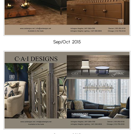
Sep/Oct 2015