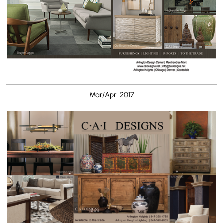
Mar/Apr 2017