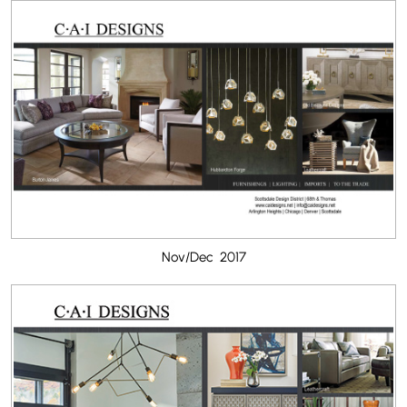
Nov/Dec 2017