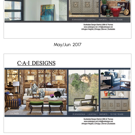
May/Jun 2017