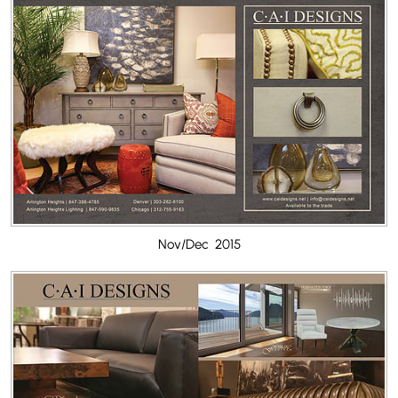
Nov/Dec 2015