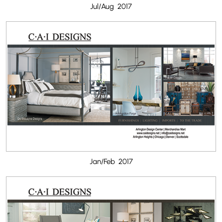
Jul/Aug 2017
Jan/Feb 2017