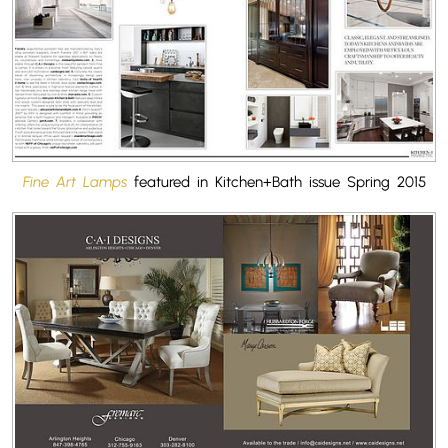
Fine Art Lamps
featured in Kitchen+Bath issue Spring 2015