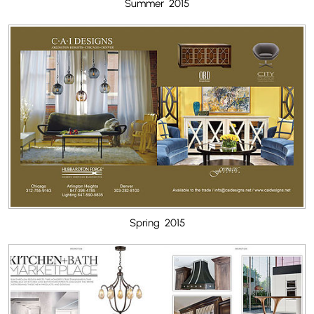
Summer 2015
Spring 2015