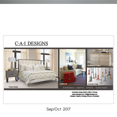
Sep/Oct 2017