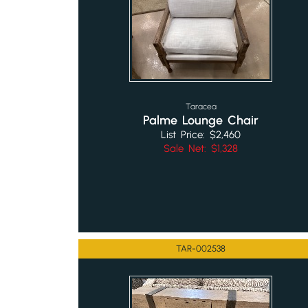
Taracea
Palme Lounge Chair
List Price: $2,460
Sale Net: $1,328
TAR-002538