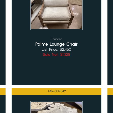
Taracea
Palme Lounge Chair
List Price: $2,460
Sale Net: $1,328
TAR-002542