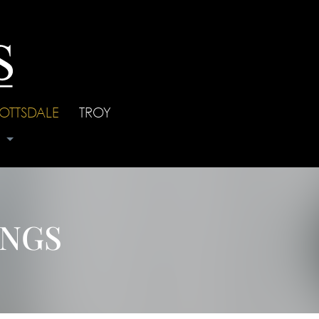
OTTSDALE
|
TROY
s
INGS