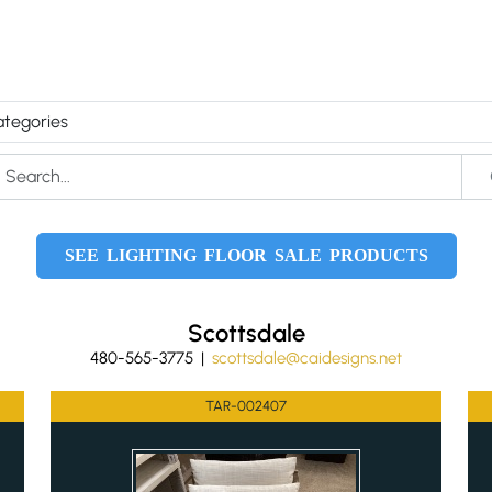
SEE LIGHTING FLOOR SALE PRODUCTS
Scottsdale
480-565-3775 |
scottsdale@caidesigns.net
TAR-002407