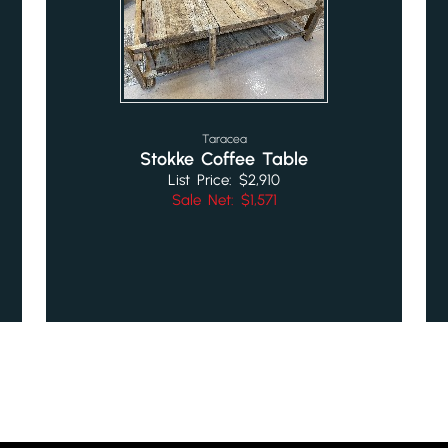
Taracea
Stokke Coffee Table
List Price: $2,910
Sale Net: $1,571