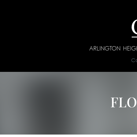
ARLINGTON HEI
C
FLO