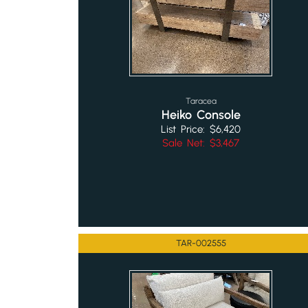
Taracea
Heiko Console
List Price: $6,420
Sale Net: $3,467
TAR-002555