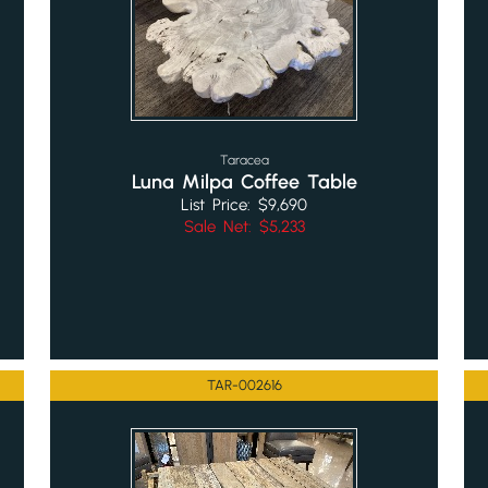
Taracea
Luna Milpa Coffee Table
List Price: $9,690
Sale Net: $5,233
TAR-002616