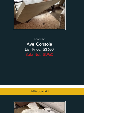
Taracea
Ave Console
List Price: $3,630
Sale Net: $1,960
TAR-002543