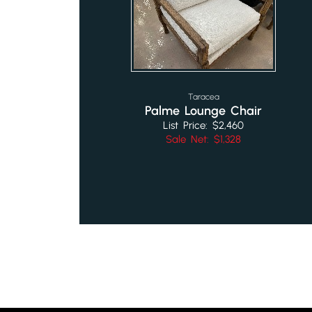
Taracea
Palme Lounge Chair
List Price: $2,460
Sale Net: $1,328