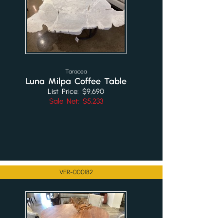
Taracea
Luna Milpa Coffee Table
List Price: $9,690
Sale Net: $5,233
VER-000182