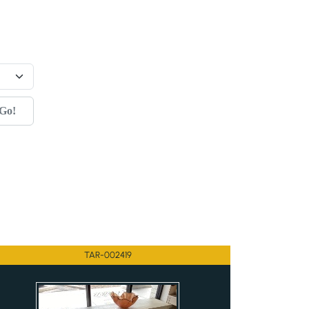
Go!
TAR-002419