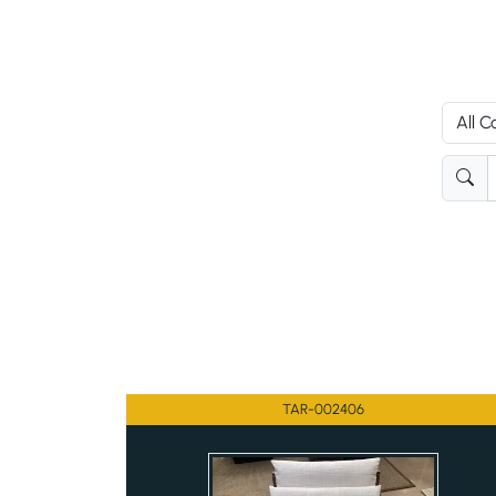
TAR-002406