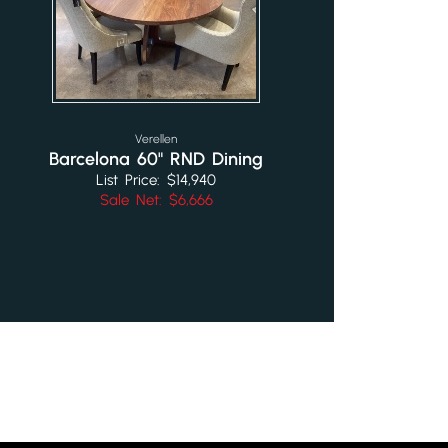
Verellen
Barcelona 60" RND Dining
List Price: $14,940
Sale Net: $6,666