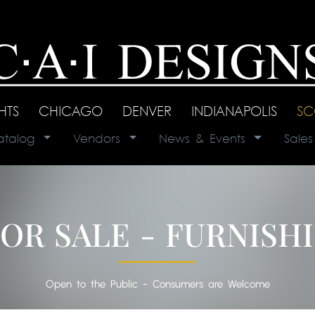
GHTS
|
CHICAGO
|
DENVER
|
INDIANAPOLIS
|
SC
atalog
|
Vendors
|
News & Events
|
Sale
OR SALE - FURNISH
Open to the Public - Consumers are Welcome