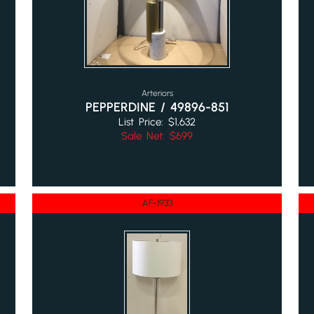
Arteriors
PEPPERDINE / 49896-851
List Price: $1,632
Sale Net: $699
AF-1933