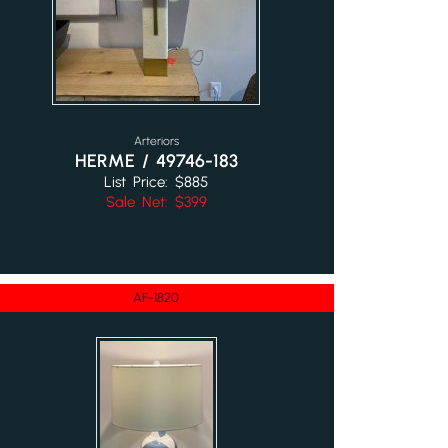
Arteriors
HERME / 49746-183
List Price: $885
Sale Net: $399
AF-1820