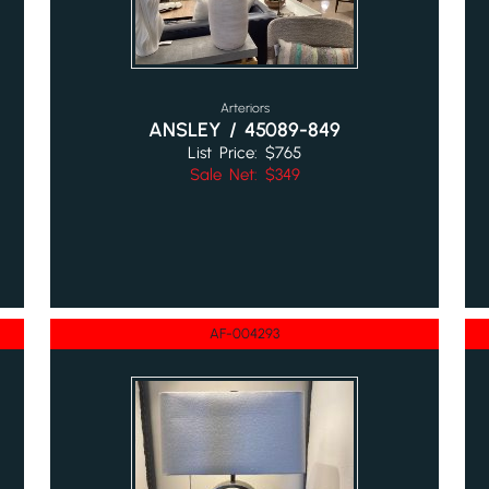
Arteriors
ANSLEY / 45089-849
List Price: $765
Sale Net: $349
AF-004293