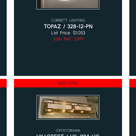
CORBETT LIGHTING
TOPAZ / 328-12-PN
List Price: $1,053
Sale Net: $399
BQX-001133
CRYSTORAMA