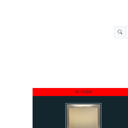
AF-003241