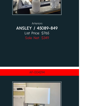
Arteriors
ANSLEY / 45089-849
List Price: $765
Sale Net: $349
AF-004294