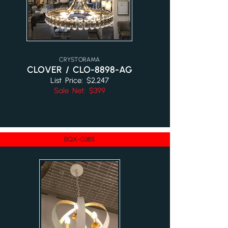
CRYSTORAMA
CLOVER / CLO-8898-AG
List Price: $2,247
Sale Net: $399
BQX-0385