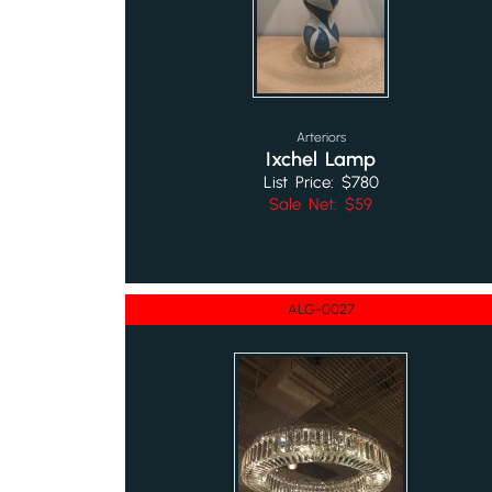
Arteriors
Ixchel Lamp
List Price: $780
Sale Net: $59
ALG-0027