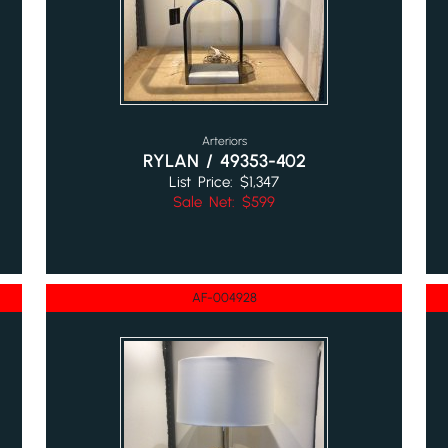
Arteriors
RYLAN / 49353-402
List Price: $1,347
Sale Net: $599
AF-004928