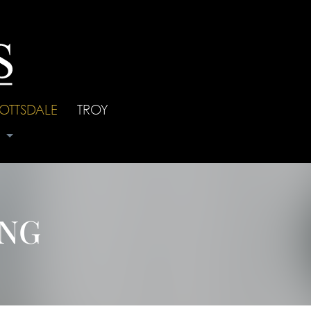
OTTSDALE
|
TROY
s
ING