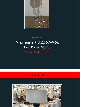
Arteriors
Anaheim / 72067-966
List Price: $1,425
Sale Net: $599
AF-004146