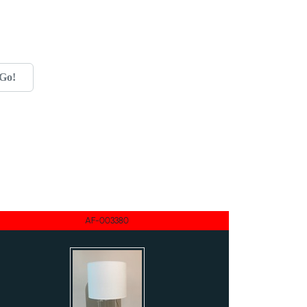
Go!
AF-003380