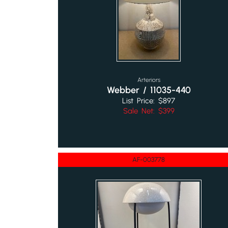
Arteriors
Webber / 11035-440
List Price: $897
Sale Net: $399
AF-003778