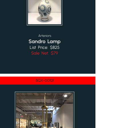
Arteriors
Sandro Lamp
List Price: $825
Sale Net: $79
BQX-001131