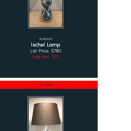
Arteriors
Ixchel Lamp
List Price: $780
Sale Net: $52
AF-2466