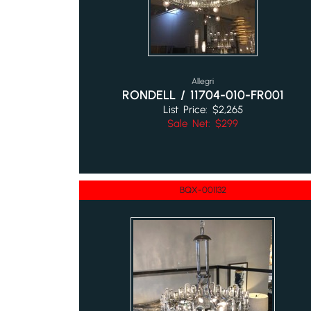
Allegri
RONDELL / 11704-010-FR001
List Price: $2,265
Sale Net: $299
BQX-001132