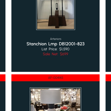
Arteriors
Stanchion Lmp DB12001-823
List Price: $1,590
Sale Net: $699
AF-004145