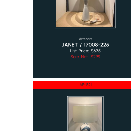
Arteriors
JANET / 17008-225
List Price: $675
Sale Net: $299
AF-1821