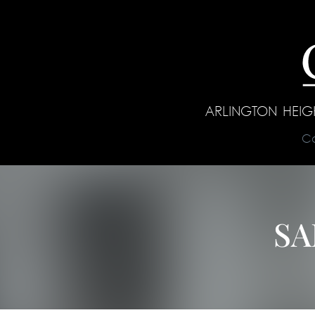
ARLINGTON HEI
C
SA