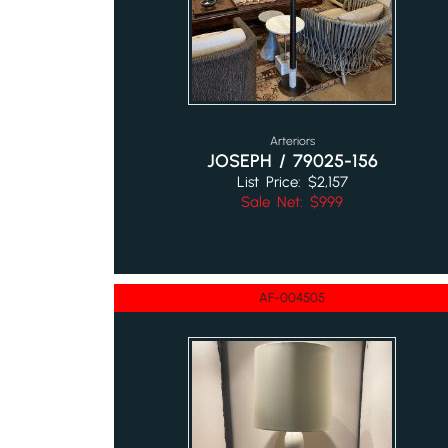
Arteriors
JOSEPH / 79025-156
List Price: $2,157
Sale Net: $999
AF-004505