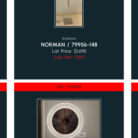
Arteriors
NORMAN / 79956-148
List Price: $1,695
Sale Net: $399
BML-000808