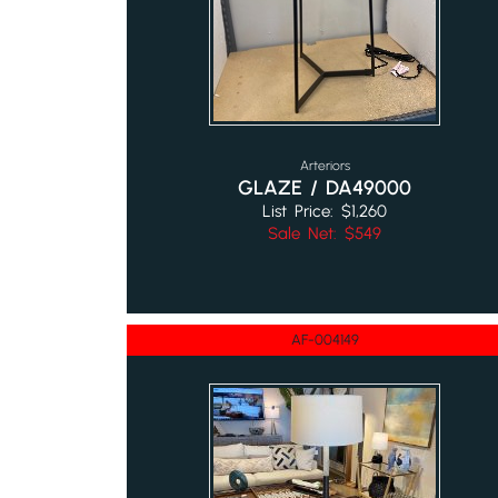
Arteriors
GLAZE / DA49000
List Price: $1,260
Sale Net: $549
AF-004149