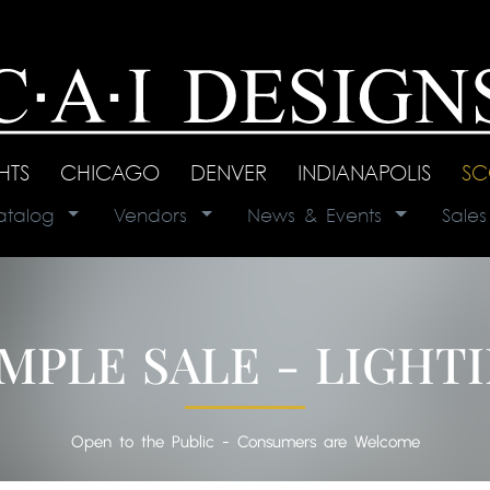
GHTS
|
CHICAGO
|
DENVER
|
INDIANAPOLIS
|
SC
atalog
|
Vendors
|
News & Events
|
Sale
MPLE SALE - LIGHT
Open to the Public - Consumers are Welcome