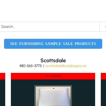
SEE FURNISHING SAMPLE SALE PRODUCTS
Scottsdale
480-565-3775 |
scottsdale@caidesigns.net
AF-003243