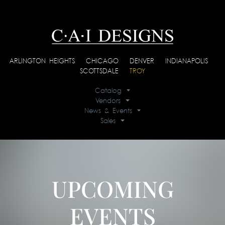
ARLINGTON HEIGHTS
|
CHICAGO
|
DENVER
|
INDIANAPOLIS
|
SCOTTSDALE
|
TROY
Catalog
Vendors
News & Events
Sales
UPCOMING
EVENTS