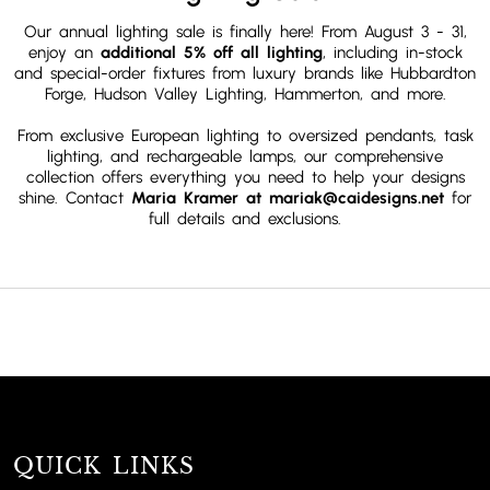
Our annual lighting sale is finally here! From August 3 - 31,
enjoy an
additional 5% off all lighting
, including in-stock
and special-order fixtures from luxury brands like Hubbardton
Forge, Hudson Valley Lighting, Hammerton,
and more.
From exclusive European lighting to oversized pendants, task
lighting, and rechargeable lamps, our comprehensive
collection offers everything you need to help your designs
shine. Contact
Maria Kramer at mariak@caidesigns.net
for
full details and exclusions.
QUICK LINKS