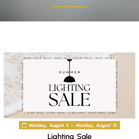
Monday, August 3 – Monday, August 31
Lighting Sale