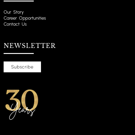
Our Story
Career Opportunities
Contact Us
NEWSLETTER