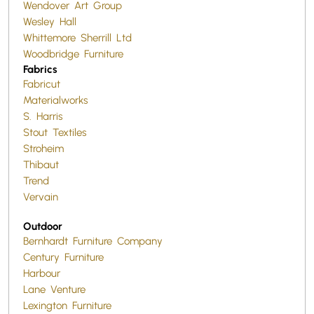
Wendover Art Group
Wesley Hall
Whittemore Sherrill Ltd
Woodbridge Furniture
Fabrics
Fabricut
Materialworks
S. Harris
Stout Textiles
Stroheim
Thibaut
Trend
Vervain
Outdoor
Bernhardt Furniture Company
Century Furniture
Harbour
Lane Venture
Lexington Furniture