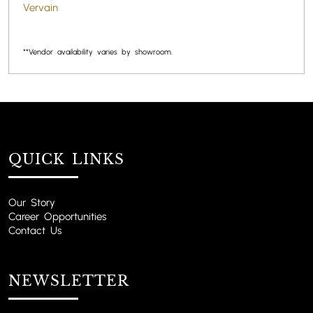
Vervain
**Vendor availability varies by showroom.
QUICK LINKS
Our Story
Career Opportunities
Contact Us
NEWSLETTER