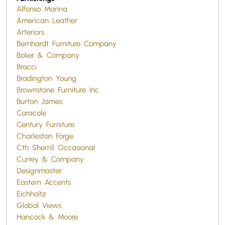
Alfonso Marina
American Leather
Arteriors
Bernhardt Furniture Company
Bolier & Company
Bracci
Bradington Young
Brownstone Furniture Inc
Burton James
Caracole
Century Furniture
Charleston Forge
Cth Sherrill Occasional
Currey & Company
Designmaster
Eastern Accents
Eichholtz
Global Views
Hancock & Moore