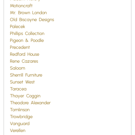
Motioncraft
Mr. Brown London
Old Biscayne Designs
Palecek
Phillips Collection
Pigeon & Poodle
Precedent
Redford House
Rene Cazares
Saloom
Sherrill Furniture
Sunset West
Taracea
Thayer Coggin
Theodore Alexander
Tomlinson
Trowbridge
Vanguard
Verellen