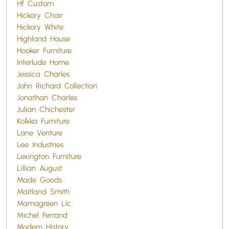
Hf Custom
Hickory Chair
Hickory White
Highland House
Hooker Furniture
Interlude Home
Jessica Charles
John Richard Collection
Jonathan Charles
Julian Chichester
Kolkka Furniture
Lane Venture
Lee Industries
Lexington Furniture
Lillian August
Made Goods
Maitland Smith
Mamagreen Llc
Michel Ferrand
Modern History