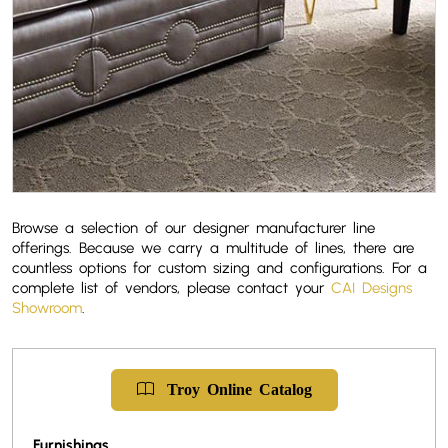
Browse a selection of our designer manufacturer line
offerings. Because we carry a multitude of lines, there are
countless options for custom sizing and configurations. For a
complete list of vendors, please contact your
CAI Designs
Showroom
.
Troy
Online
Catalog
Furnishings