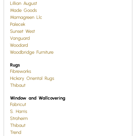
Lillian August
Made Goods
Mamagreen Llc
Palecek
Sunset West
Vanguard
Woodard
Woodbridge Furniture
Rugs
Fibreworks
Hickory Oriental Rugs
Thibaut
Window and Wallcovering
Fabricut
S. Harris
Stroheim
Thibaut
Trend