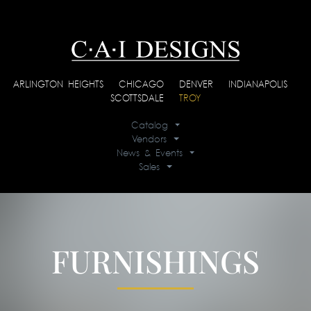
ARLINGTON HEIGHTS
|
CHICAGO
|
DENVER
|
INDIANAPOLIS
|
SCOTTSDALE
|
TROY
Catalog
Vendors
News & Events
Sales
FURNISHINGS