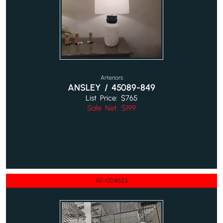
Arteriors
ANSLEY / 45089-849
List Price: $765
Sale Net: $199
AF-004653