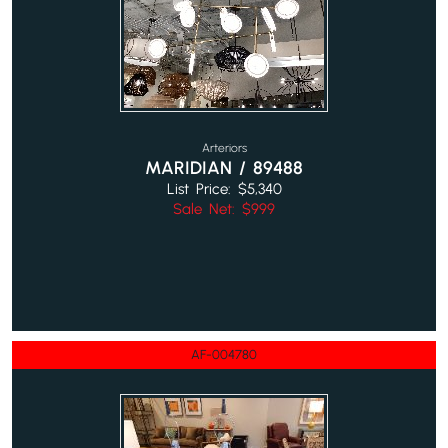
Arteriors
MARIDIAN / 89488
List Price: $5,340
Sale Net: $999
AF-004780