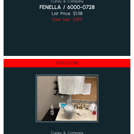
Currey & Company
FENELLA / 6000-0728
List Price: $1,118
Sale Net: $399
CUR-007788
Currey & Company