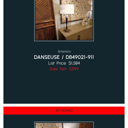
Arteriors
DANSEUSE / DB49021-911
List Price: $1,584
Sale Net: $599
AF-004421