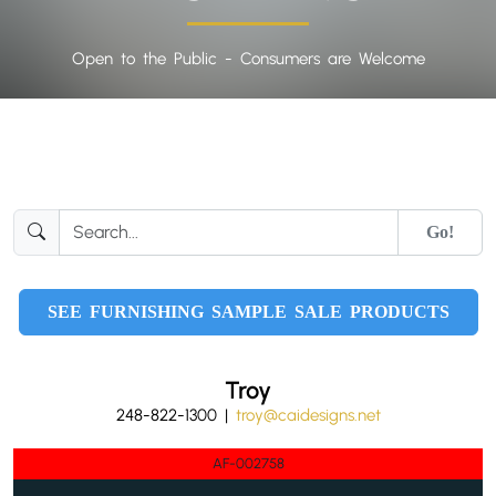
Open to the Public - Consumers are Welcome
Go!
SEE FURNISHING SAMPLE SALE PRODUCTS
Troy
248-822-1300 |
troy@caidesigns.net
AF-002758