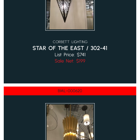
CORBETT LIGHTING
STAR OF THE EAST / 302-41
List Price: $741
Sale Net: $199
BML-000620