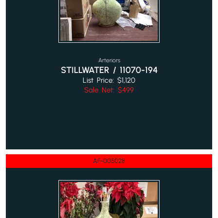
Arteriors
STILLWATER / 11070-194
List Price: $1,120
Sale Net: $499
AF-005028