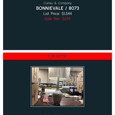
Currey & Company
BONNIEVALE / 8073
List Price: $1,544
Sale Net: $249
CUR-007787