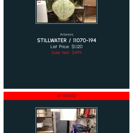
Arteriors
STILLWATER / 11070-194
List Price: $1,120
Sale Net: $499
AF-005602