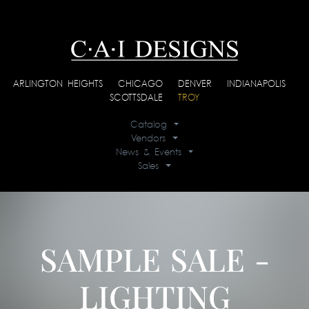
ARLINGTON HEIGHTS
|
CHICAGO
|
DENVER
|
INDIANAPOLIS
|
SCOTTSDALE
|
TROY
Catalog
Vendors
News & Events
Sales
SAMPLE SALE -
LIGHTING