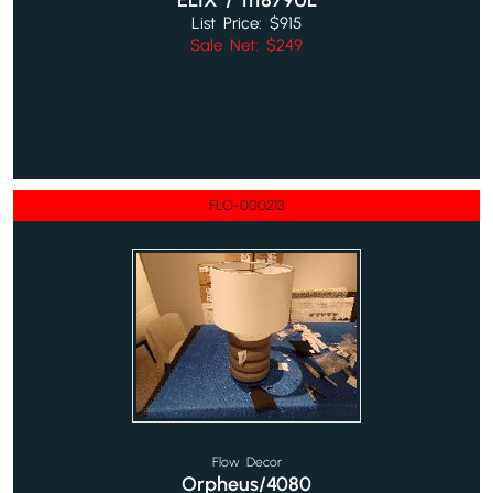
ELIX / 111879UL
List Price: $915
Sale Net: $249
FLO-000213
Flow Decor
Orpheus/4080