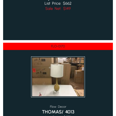
List Price: $662
Sale Net: $149
FLO-0170
Flow Decor
THOMAS/ 4013