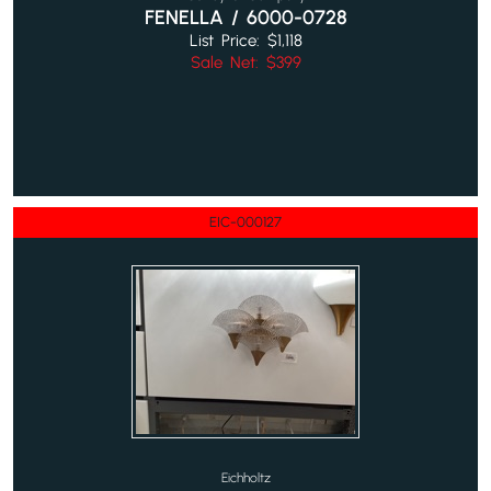
FENELLA / 6000-0728
List Price: $1,118
Sale Net: $399
EIC-000127
Eichholtz