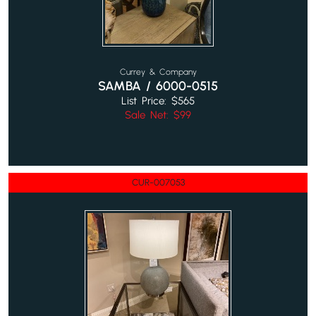
Currey & Company
SAMBA / 6000-0515
List Price: $565
Sale Net: $99
CUR-007053