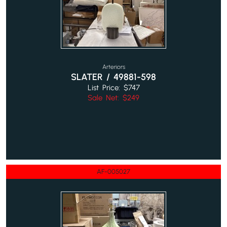
Arteriors
SLATER / 49881-598
List Price: $747
Sale Net: $249
AF-005027