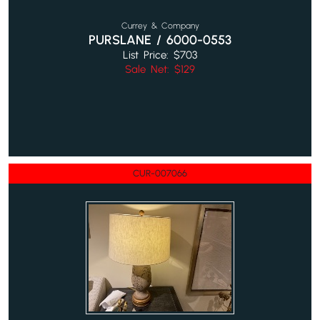
Currey & Company
PURSLANE / 6000-0553
List Price: $703
Sale Net: $129
CUR-007066