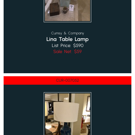
Currey & Company
Lina Table Lamp
List Price: $590
Sale Net: $59
CUR-007052