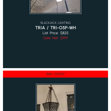
BLACKJACK LIGHTING
TRIA / TRI-O5P-WH
List Price: $825
Sale Net: $199
BML-000617