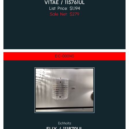
VITAE / 115761UL
List Price: $1,194
Sale Net: $279
EIC-000145
Eichholtz