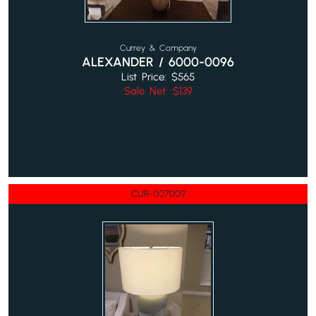
Currey & Company
ALEXANDER / 6000-0096
List Price: $565
Sale Net: $139
CUR-007009