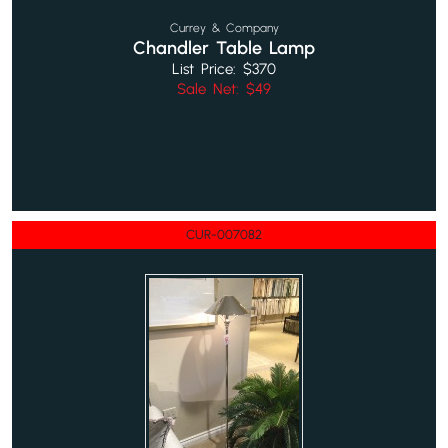
Currey & Company
Chandler Table Lamp
List Price: $370
Sale Net: $49
CUR-007082