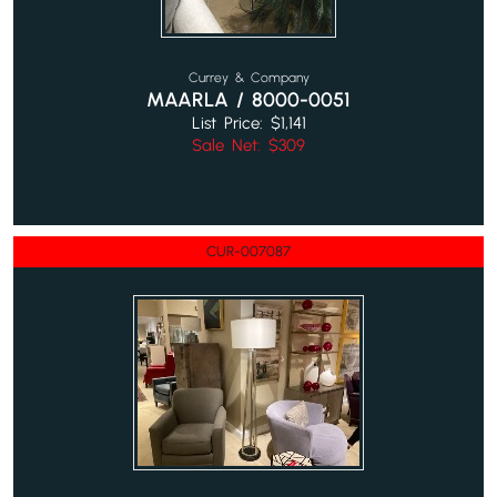
Currey & Company
MAARLA / 8000-0051
List Price: $1,141
Sale Net: $309
CUR-007087