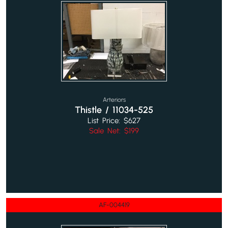
Arteriors
Thistle / 11034-525
List Price: $627
Sale Net: $199
AF-004419