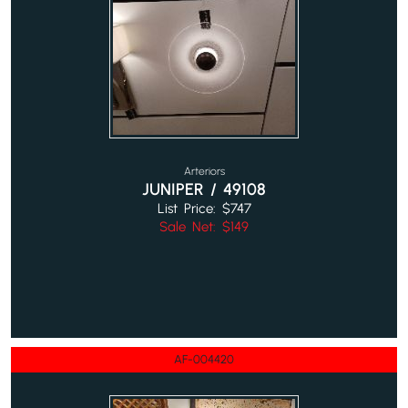
Arteriors
JUNIPER / 49108
List Price: $747
Sale Net: $149
AF-004420