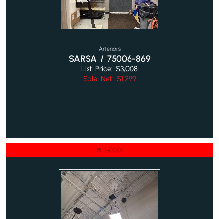
Arteriors
SARSA / 75006-869
List Price: $3,008
Sale Net: $1,299
BLJ-0001