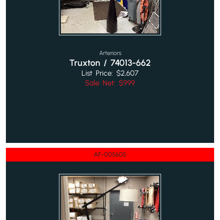
Arteriors
Truxton / 74013-662
List Price: $2,607
Sale Net: $999
AF-005605