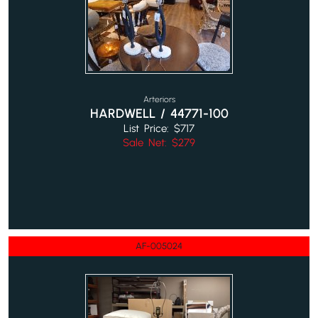
Arteriors
HARDWELL / 44771-100
List Price: $717
Sale Net: $279
AF-005024