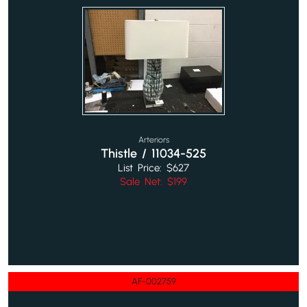
Arteriors
Thistle / 11034-525
List Price: $627
Sale Net: $199
AF-002759