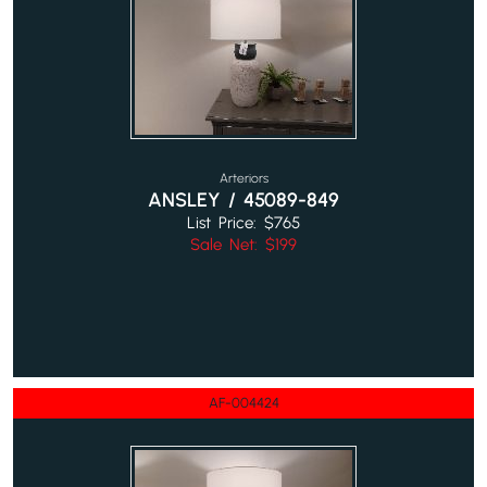
Arteriors
ANSLEY / 45089-849
List Price: $765
Sale Net: $199
AF-004424