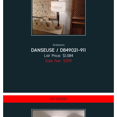
Arteriors
DANSEUSE / DB49021-911
List Price: $1,584
Sale Net: $599
AF-004423