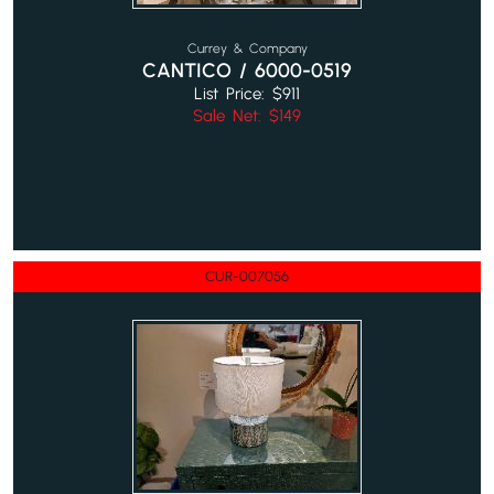
Currey & Company
CANTICO / 6000-0519
List Price: $911
Sale Net: $149
CUR-007056