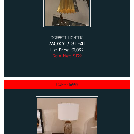
CORBETT LIGHTING
MOXY / 311-41
List Price: $1,092
Sale Net: $199
CUR-006999